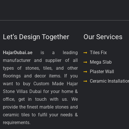
Let’s Design Together
Our Services
HajarDubai.ae
is a leading
Tiles Fix
manufacturer and supplier of all
Mega Slab
types of stones, tiles, and other
Plaster Wall
floorings and decor items. If you
Ceramic Installatio
want to buy Custom Made Hajar
Stone Villas Dubai for your home &
office, get in touch with us. We
provide the finest marble stones and
ceramic tiles to fulfil your needs &
requirements.