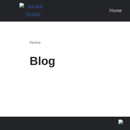
Home
Skip
to
content
Home
Blog