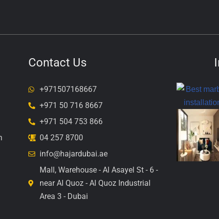
Contact Us
+971507168667
+971 50 716 8667
+971 504 753 866
n
04 257 8700
info@hajardubai.ae
Mall, Warehouse - Al Asayel St - 6 -
near Al Quoz - Al Quoz Industrial
Area 3 - Dubai