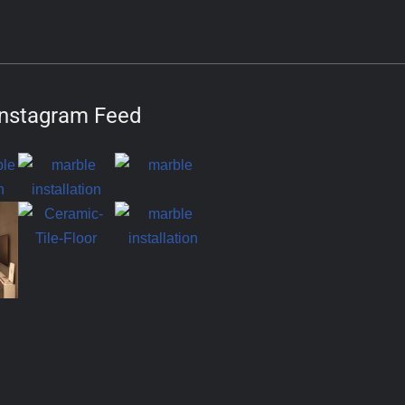
Instagram Feed