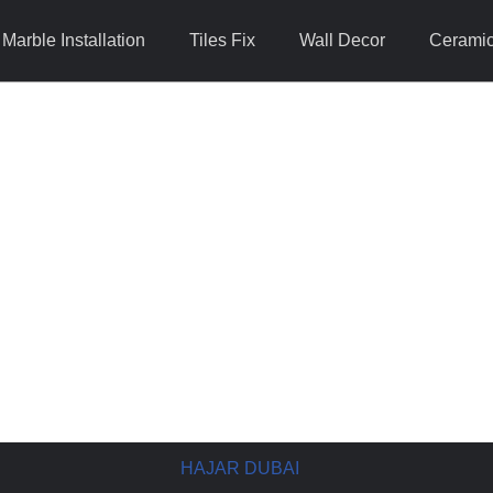
Marble Installation
Tiles Fix
Wall Decor
Ceramic 